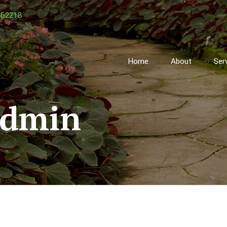
162218
Home
About
Ser
admin