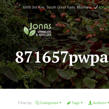
6000 3rd Ave. South ​Great Falls, Montana
4062
871657pwp
Filter by
Categories
Tags
Authors