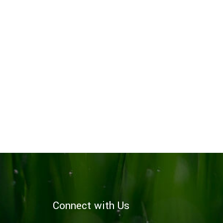
Connect with Us