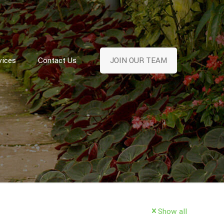
vices
Contact Us
JOIN OUR TEAM
Show all