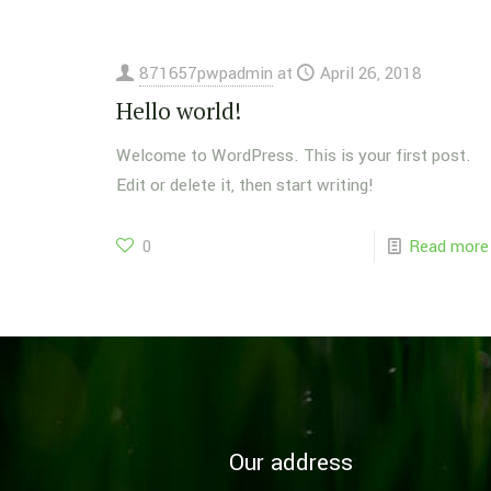
871657pwpadmin
at
April 26, 2018
Hello world!
Welcome to WordPress. This is your first post.
Edit or delete it, then start writing!
0
Read more
Our address