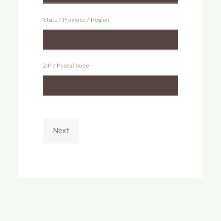
State / Province / Region
ZIP / Postal Code