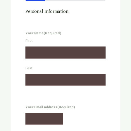
25%
Personal Information
Your Name
(Required)
First
Last
Your Email Address
(Required)