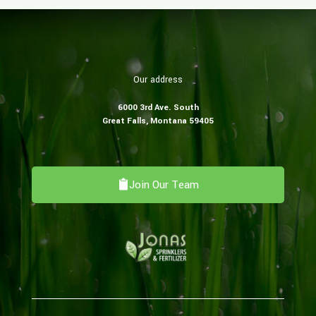
Our address
6000 3rd Ave. South
​Great Falls, Montana 59405
Join Our Team