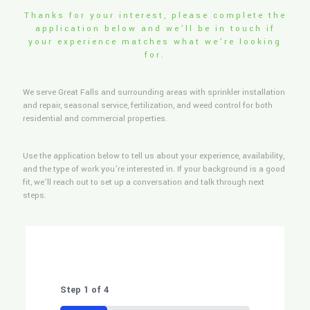
Thanks for your interest, please complete the
application below and we’ll be in touch if
your experience matches what we’re looking
for.
We serve Great Falls and surrounding areas with sprinkler installation
and repair, seasonal service, fertilization, and weed control for both
residential and commercial properties.
Use the application below to tell us about your experience, availability,
and the type of work you’re interested in. If your background is a good
fit, we’ll reach out to set up a conversation and talk through next
steps.
Step
1
of
4