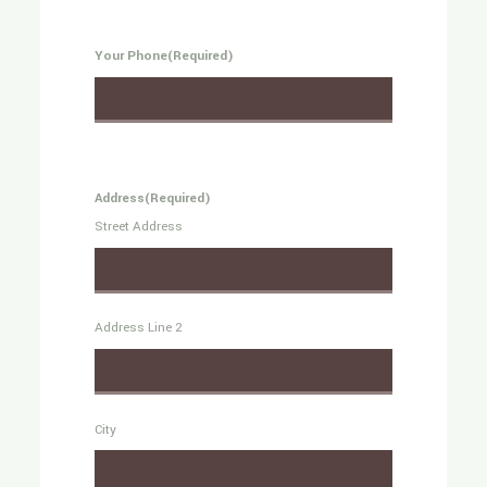
Your Phone
(Required)
Address
(Required)
Street Address
Address Line 2
City