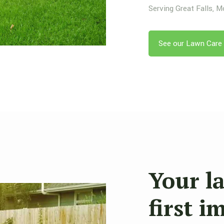
Serving Great Falls, 
See our Lawn Care 
Your l
first i