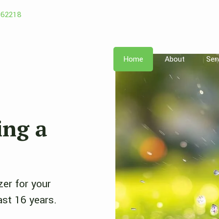
162218
Home
About
Ser
ing a
zer for your
ast 16 years.