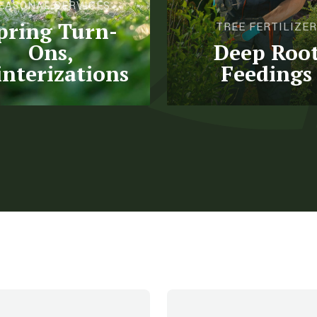
EASONAL SERVICES
pring Turn-
TREE FERTILIZER
Ons,
Deep Roo
nterizations
Feedings