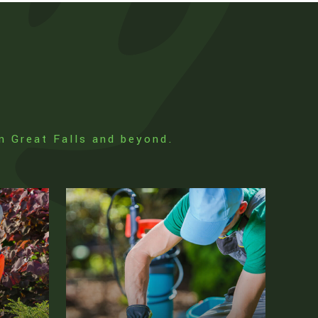
in Great Falls and beyond.