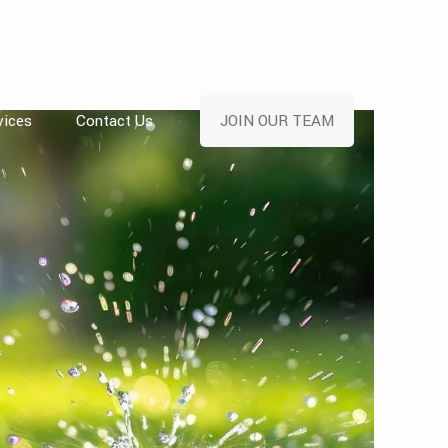
vices
Contact Us
JOIN OUR TEAM