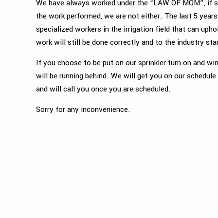
We have always worked under the “LAW OF MOM”, if sh
the work performed, we are not either. The last 5 years
specialized workers in the irrigation field that can u
work will still be done correctly and to the industry st
If you choose to be put on our sprinkler turn on and win
will be running behind. We will get you on our schedule
and will call you once you are scheduled.
Sorry for any inconvenience.