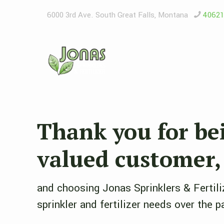
6000 3rd Ave. South ​Great Falls, Montana
4062
Thank you for be
valued customer,
and choosing Jonas Sprinklers & Fertili
sprinkler and fertilizer needs over the p