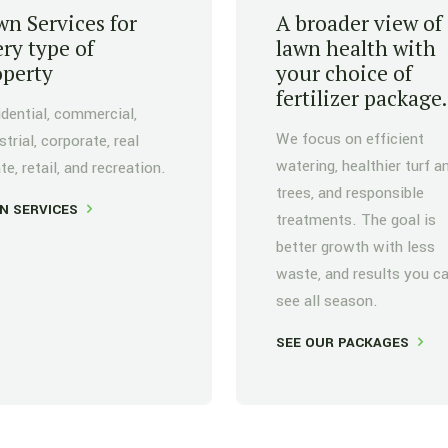
n Services for
A broader view of
ry type of
lawn health with
operty
your choice of
fertilizer package.
dential, commercial,
We focus on efficient
strial, corporate, real
watering, healthier turf a
te, retail, and recreation.
trees, and responsible
N SERVICES
treatments. The goal is
better growth with less
waste, and results you c
see all season.
SEE OUR PACKAGES