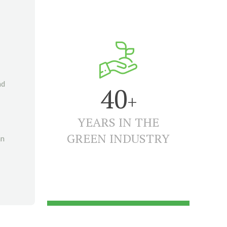
nd
40
+
YEARS IN THE
GREEN INDUSTRY
an