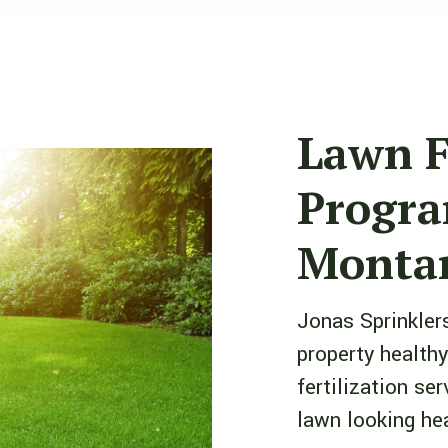
Lawn F
Progra
Montan
Jonas Sprinklers
property healthy
fertilization se
lawn looking hea