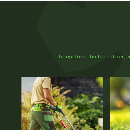
Irrigation, fertilization