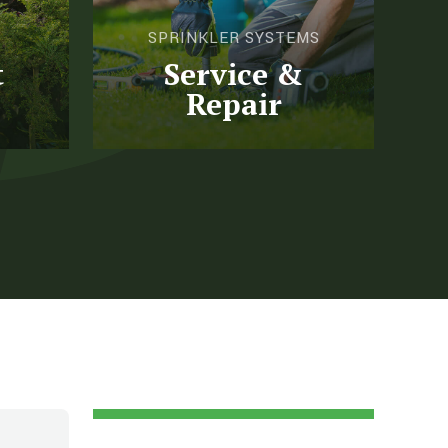
SPRINKLER SYSTEMS
t
Service &
Repair