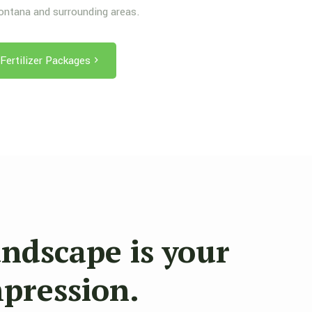
Montana and surrounding areas.
Fertilizer Packages
andscape is your
mpression.