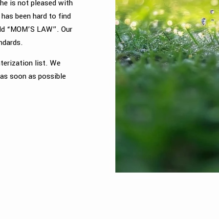
e is not pleased with
 has been hard to find
phold “MOM’S LAW”. Our
andards.
terization list. We
 as soon as possible