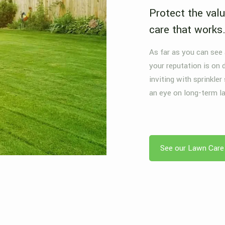
Protect the valu
care that works
As far as you can see
your reputation is on 
inviting with sprinkler
an eye on long-term l
See our Lawn Care