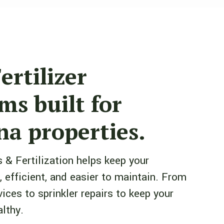
ertilizer
ms built for
a properties.
 & Fertilization helps keep your
, efficient, and easier to maintain. From
rvices to sprinkler repairs to keep your
lthy.