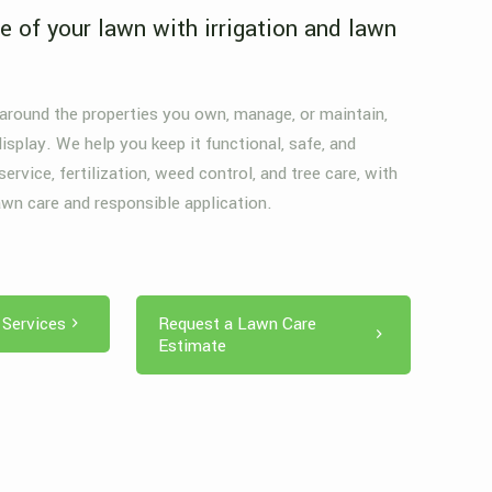
e of your lawn with irrigation and lawn
.
 around the properties you own, manage, or maintain,
display. We help you keep it functional, safe, and
 service, fertilization, weed control, and tree care, with
awn care and responsible application.
 Services
Request a Lawn Care
Estimate