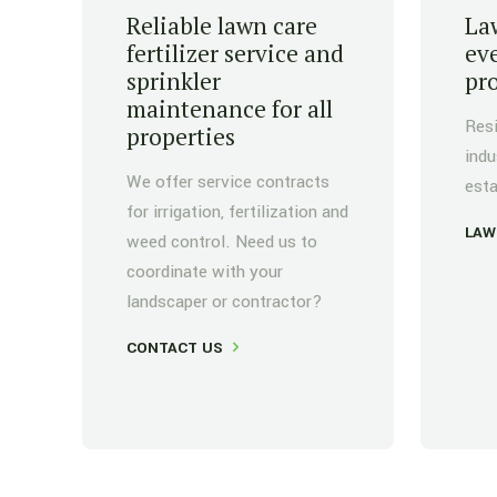
Reliable lawn care
Law
fertilizer service and
eve
sprinkler
pr
maintenance for all
Resi
properties
indu
We offer service contracts
esta
for irrigation, fertilization and
LAW
weed control. Need us to
coordinate with your
landscaper or contractor?
CONTACT US