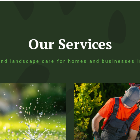
Our Services
, and landscape care for homes and businesses 