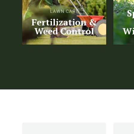
S
S
LAWN CARE
Fertilization &
Weed Control
Wi